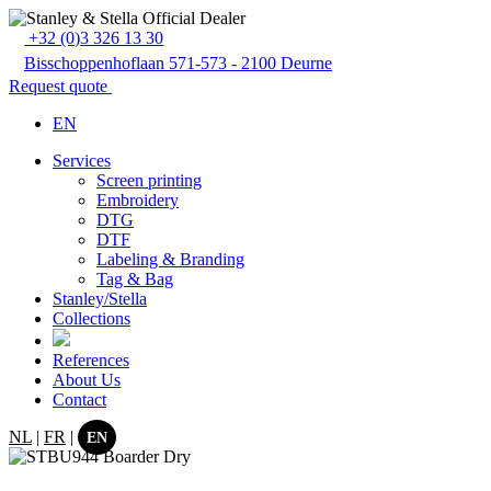
+32 (0)3 326 13 30
Bisschoppenhoflaan 571-573 - 2100 Deurne
Request quote
EN
Services
Screen printing
Embroidery
DTG
DTF
Labeling & Branding
Tag & Bag
Stanley/Stella
Collections
References
About Us
Contact
NL
|
FR
|
EN