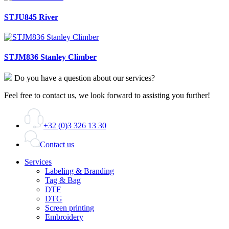
STJU845 River
STJM836 Stanley Climber
Do you have a question about our services?
Feel free to contact us, we look forward to assisting you further!
+32 (0)3 326 13 30
Contact us
Services
Labeling & Branding
Tag & Bag
DTF
DTG
Screen printing
Embroidery