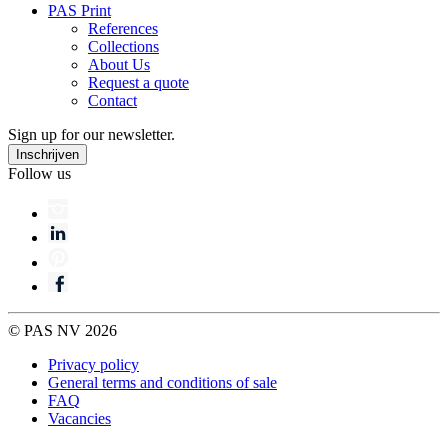
PAS Print
References
Collections
About Us
Request a quote
Contact
Sign up for our newsletter.
Follow us
© PAS NV 2026
Privacy policy
General terms and conditions of sale
FAQ
Vacancies