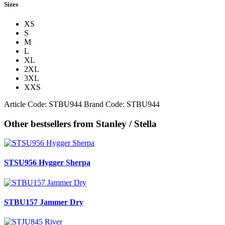
Sizes
XS
S
M
L
XL
2XL
3XL
XXS
Article Code:
STBU944
Brand Code:
STBU944
Other bestsellers from Stanley / Stella
STSU956 Hygger Sherpa
STBU157 Jammer Dry