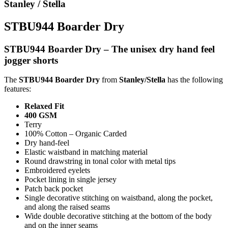
Stanley / Stella
STBU944 Boarder Dry
STBU944 Boarder Dry – The unisex dry hand feel
jogger shorts
The
STBU944 Boarder Dry
from
Stanley/Stella
has the following
features:
Relaxed Fit
400 GSM
Terry
100% Cotton – Organic Carded
Dry hand-feel
Elastic waistband in matching material
Round drawstring in tonal color with metal tips
Embroidered eyelets
Pocket lining in single jersey
Patch back pocket
Single decorative stitching on waistband, along the pocket,
and along the raised seams
Wide double decorative stitching at the bottom of the body
and on the inner seams