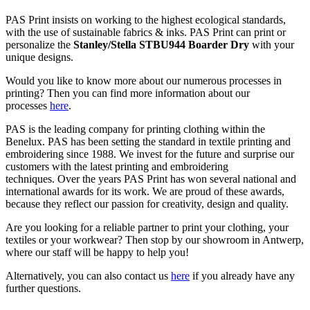
PAS Print insists on working to the highest ecological standards,
with the use of sustainable fabrics & inks. PAS Print can print or
personalize the
Stanley/Stella STBU944 Boarder Dry
with your
unique designs.
Would you like to know more about our numerous processes in
printing? Then you can find more information about our
processes
here
.
PAS is the leading company for printing clothing within the
Benelux. PAS has been setting the standard in textile printing and
embroidering since 1988. We invest for the future and surprise our
customers with the latest printing and embroidering
techniques. Over the years PAS Print has won several national and
international awards for its work. We are proud of these awards,
because they reflect our passion for creativity, design and quality.
Are you looking for a reliable partner to print your clothing, your
textiles or your workwear? Then stop by our showroom in Antwerp,
where our staff will be happy to help you!
Alternatively, you can also contact us
here
if you already have any
further questions.